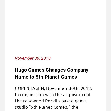
November 30, 2018
Hugo Games Changes Company
Name to 5th Planet Games
COPENHAGEN, November 30th, 2018:
In conjunction with the acquisition of
the renowned Rocklin-based game
studio “5th Planet Games,” the