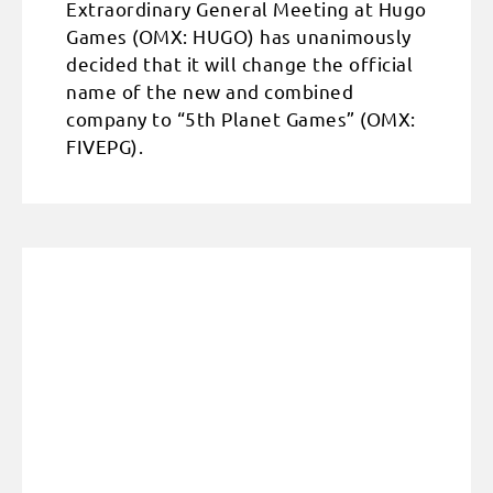
Extraordinary General Meeting at Hugo
Games (OMX: HUGO) has unanimously
decided that it will change the official
name of the new and combined
company to “5th Planet Games” (OMX:
FIVEPG).