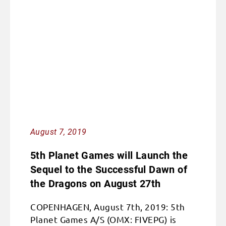
August 7, 2019
5th Planet Games will Launch the
Sequel to the Successful Dawn of
the Dragons on August 27th
COPENHAGEN, August 7th, 2019: 5th
Planet Games A/S (OMX: FIVEPG) is