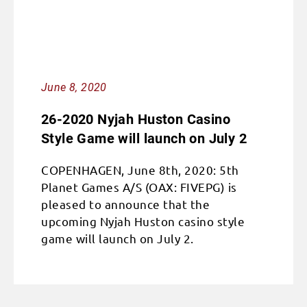
June 8, 2020
26-2020 Nyjah Huston Casino
Style Game will launch on July 2
COPENHAGEN, June 8th, 2020: 5th
Planet Games A/S (OAX: FIVEPG) is
pleased to announce that the
upcoming Nyjah Huston casino style
game will launch on July 2.