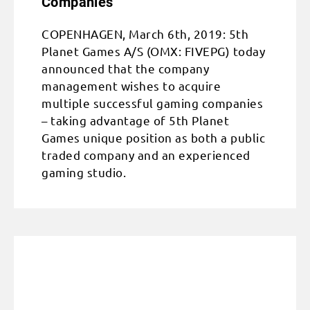
Companies
COPENHAGEN, March 6th, 2019: 5th
Planet Games A/S (OMX: FIVEPG) today
announced that the company
management wishes to acquire
multiple successful gaming companies
– taking advantage of 5th Planet
Games unique position as both a public
traded company and an experienced
gaming studio.