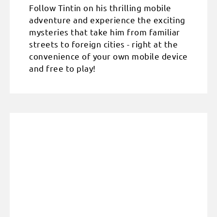
Follow Tintin on his thrilling mobile
adventure and experience the exciting
mysteries that take him from familiar
streets to foreign cities - right at the
convenience of your own mobile device
and free to play!