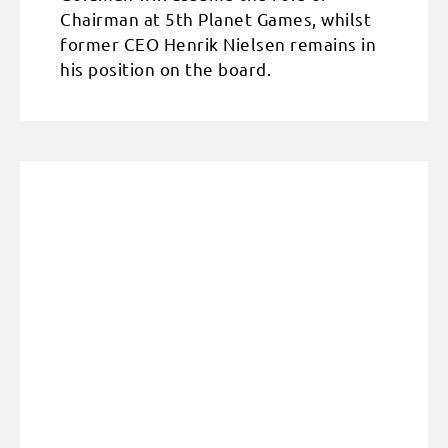
Chairman at 5th Planet Games, whilst
former CEO Henrik Nielsen remains in
his position on the board.