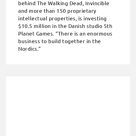
behind The Walking Dead, Invincible
and more than 150 proprietary
intellectual properties, is investing
$10.5 million in the Danish studio 5th
Planet Games. “There is an enormous
business to build together in the
Nordics.”