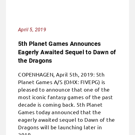
April 5, 2019
5th Planet Games Announces
Eagerly Awaited Sequel to Dawn of
the Dragons
COPENHAGEN, April 5th, 2019: 5th
Planet Games A/S (OMX: FIVEPG) is
pleased to announce that one of the
most iconic fantasy games of the past
decade is coming back. 5th Planet
Games today announced that the
eagerly awaited sequel to Dawn of the
Dragons will be launching later in
2019.