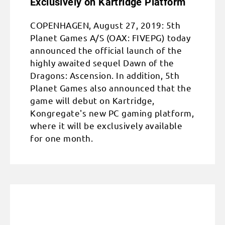
Exclusively on Kartridge Platform
COPENHAGEN, August 27, 2019: 5th
Planet Games A/S (OAX: FIVEPG) today
announced the official launch of the
highly awaited sequel Dawn of the
Dragons: Ascension. In addition, 5th
Planet Games also announced that the
game will debut on Kartridge,
Kongregate's new PC gaming platform,
where it will be exclusively available
for one month.