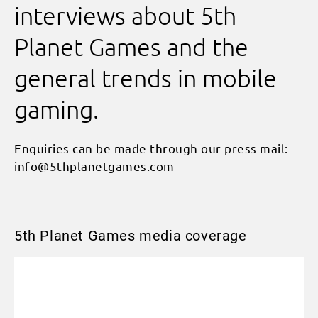
interviews about 5th
Planet Games and the
general trends in mobile
gaming.
Enquiries can be made through our press mail:
info@5thplanetgames.com
5th Planet Games media coverage