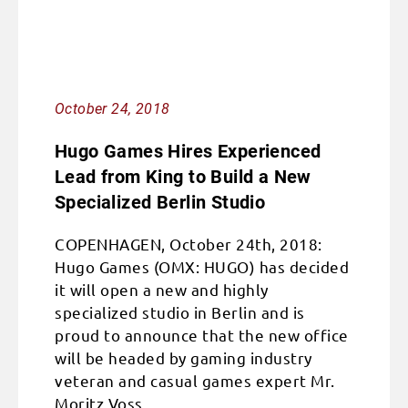
October 24, 2018
Hugo Games Hires Experienced
Lead from King to Build a New
Specialized Berlin Studio
COPENHAGEN, October 24th, 2018:
Hugo Games (OMX: HUGO) has decided
it will open a new and highly
specialized studio in Berlin and is
proud to announce that the new office
will be headed by gaming industry
veteran and casual games expert Mr.
Moritz Voss.