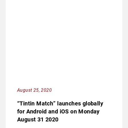
August 25, 2020
“Tintin Match” launches globally
for Android and iOS on Monday
August 31 2020