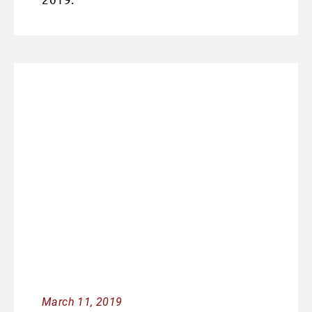
March 11, 2019