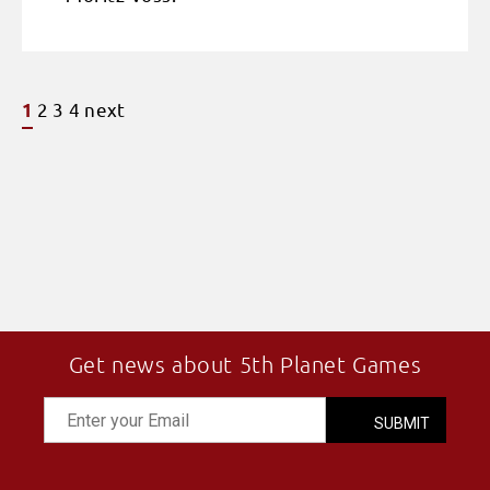
2
3
4
next
1
Get news about 5th Planet Games