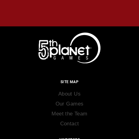
SITE MAP
About Us
Our Games
Meet the Team
Contact