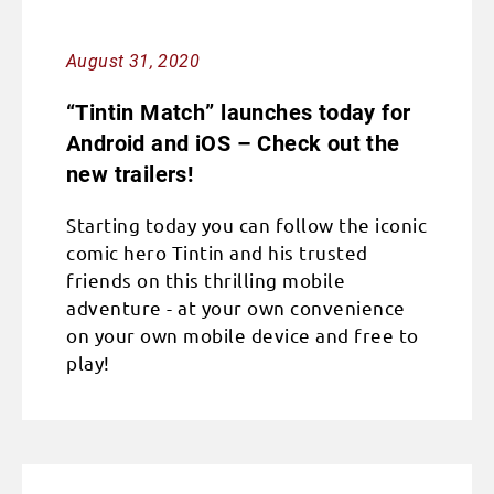
August 31, 2020
“Tintin Match” launches today for
Android and iOS – Check out the
new trailers!
Starting today you can follow the iconic
comic hero Tintin and his trusted
friends on this thrilling mobile
adventure - at your own convenience
on your own mobile device and free to
play!