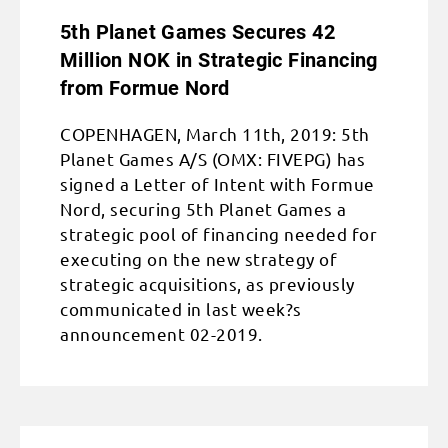
5th Planet Games Secures 42
Million NOK in Strategic Financing
from Formue Nord
COPENHAGEN, March 11th, 2019: 5th
Planet Games A/S (OMX: FIVEPG) has
signed a Letter of Intent with Formue
Nord, securing 5th Planet Games a
strategic pool of financing needed for
executing on the new strategy of
strategic acquisitions, as previously
communicated in last week?s
announcement 02-2019.