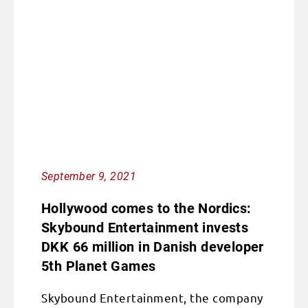
September 9, 2021
Hollywood comes to the Nordics:
Skybound Entertainment invests
DKK 66 million in Danish developer
5th Planet Games
Skybound Entertainment, the company