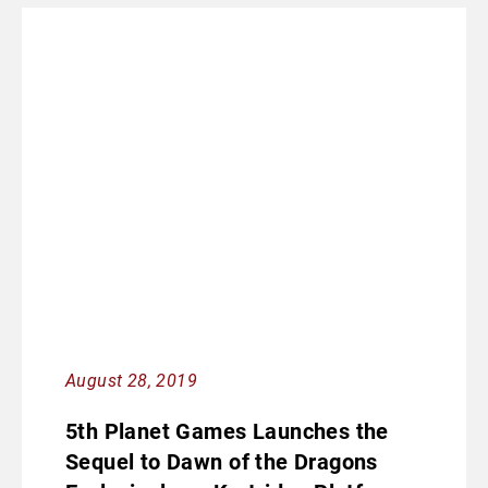
August 28, 2019
5th Planet Games Launches the
Sequel to Dawn of the Dragons