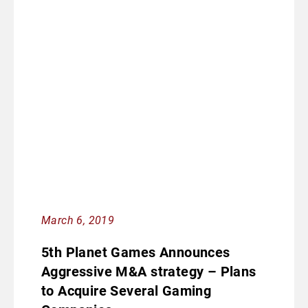
March 6, 2019
5th Planet Games Announces
Aggressive M&A strategy – Plans
to Acquire Several Gaming