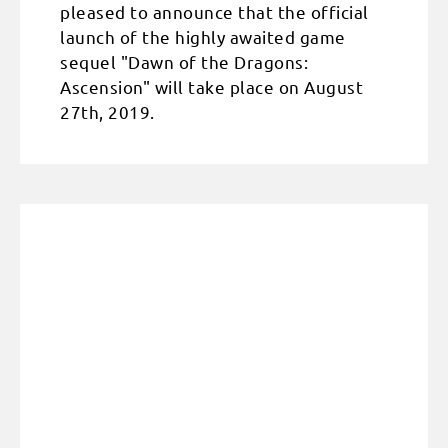
pleased to announce that the official
launch of the highly awaited game
sequel "Dawn of the Dragons:
Ascension" will take place on August
27th, 2019.