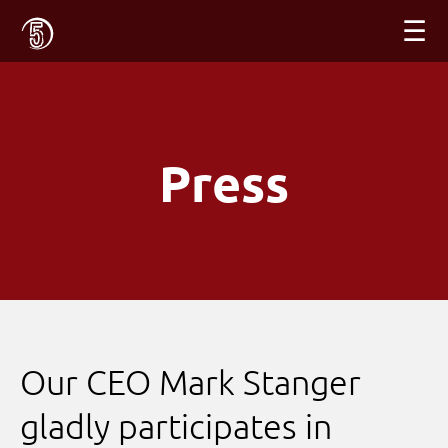
☰
Press
Our CEO Mark Stanger
gladly participates in