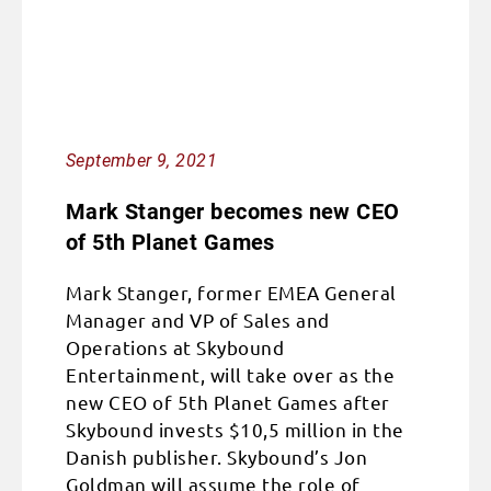
September 9, 2021
Mark Stanger becomes new CEO
of 5th Planet Games
Mark Stanger, former EMEA General
Manager and VP of Sales and
Operations at Skybound
Entertainment, will take over as the
new CEO of 5th Planet Games after
Skybound invests $10,5 million in the
Danish publisher. Skybound’s Jon
Goldman will assume the role of