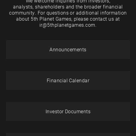
We welcome inquiries from investors,
analysts, shareholders and the broader financial
community. For questions or additional information
about 5th Planet Games, please contact us at
ir@5thplanetgames.com.
Announcements
Financial Calendar
Investor Documents