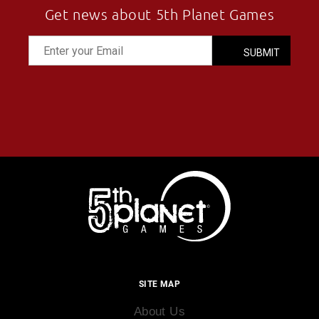
Get news about 5th Planet Games
SITE MAP
About Us