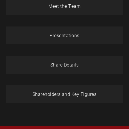
Meet the Team
Presentations
Share Details
Shareholders and Key Figures