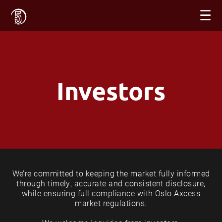
☰
Investors
We’re committed to keeping the market fully informed
through timely, accurate and consistent disclosure,
while ensuring full compliance with Oslo Axcess
market regulations.