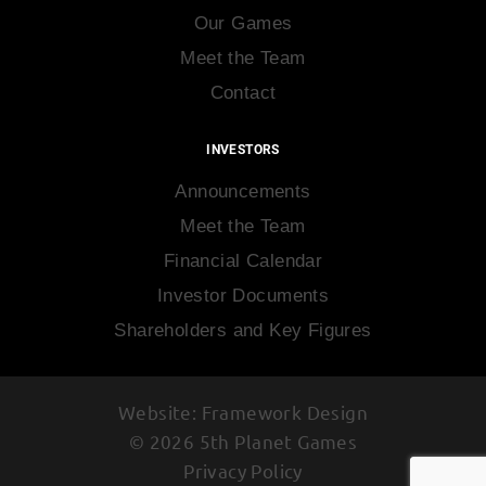
Our Games
Meet the Team
Contact
INVESTORS
Announcements
Meet the Team
Financial Calendar
Investor Documents
Shareholders and Key Figures
Website: Framework Design
© 2026 5th Planet Games
Privacy Policy