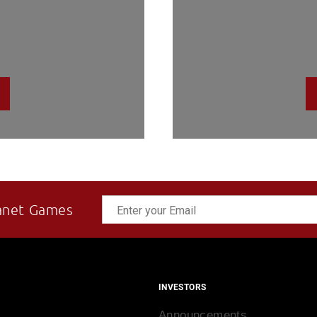
anet Games
INVESTORS
Announcements