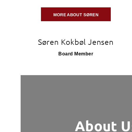
MORE ABOUT SØREN
Søren Kokbøl Jensen
Board Member
About U