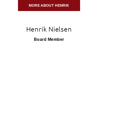
MORE ABOUT HENRIK
Henrik Nielsen
Board Member