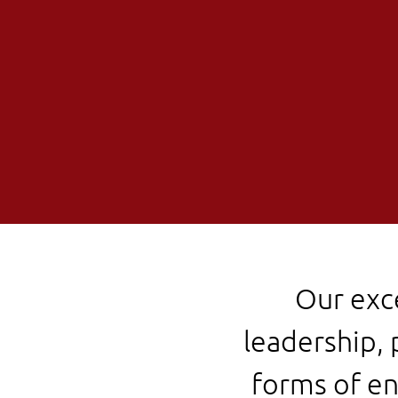
Our exc
leadership, 
forms of en