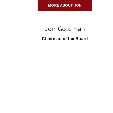
MORE ABOUT JON
Jon Goldman
Chairman of the Board