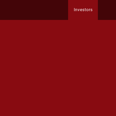
Investors