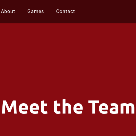
About
Games
Contact
Meet the Team