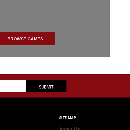
BROWSE GAMES
SITE MAP
About Us