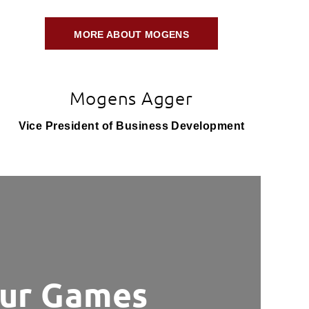
MORE ABOUT MOGENS
Mogens Agger
Vice President of Business Development
ur Games