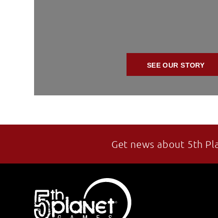
SEE OUR STORY
Get news about 5th Pl