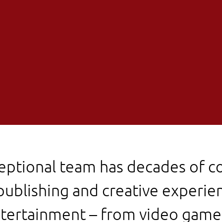
eptional team has decades of 
publishing and creative experien
tertainment – from video game