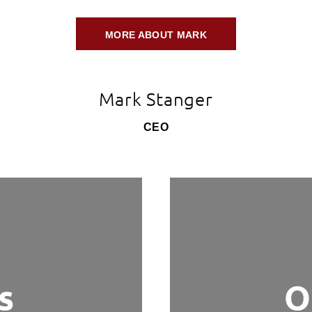
MORE ABOUT MARK
Mark Stanger
CEO
s
O