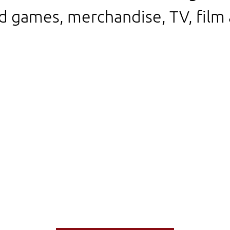
d games, merchandise, TV, film