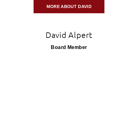
MORE ABOUT DAVID
David Alpert
Board Member