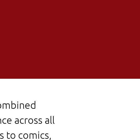
combined
ce across all
s to comics,