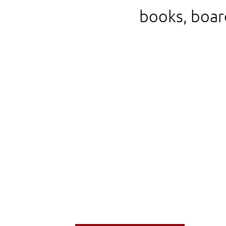
books, boar