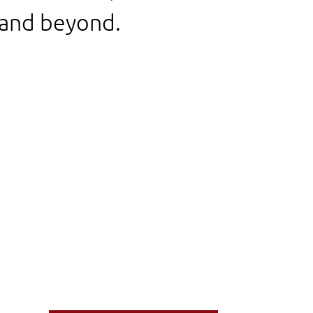
 and beyond.