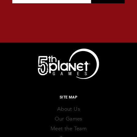
SITE MAP
About Us
Our Games
Meet the Team