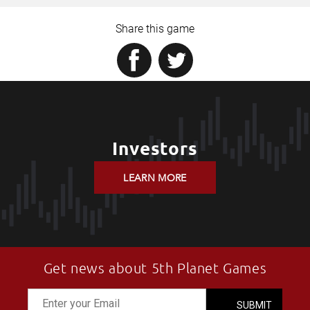
Share this game
Investors
LEARN MORE
Get news about 5th Planet Games