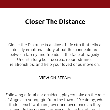
Closer The Distance
Closer the Distance is a slice-of-life sim that tells a
deeply emotional story about the connections
between family and friends in the face of tragedy.
Unearth long kept secrets, repair strained
relationships, and help your loved ones move on.
VIEW ON STEAM
Following a fatal car accident, players take on the role
of Angela, a young girl from the town of Yesterby, who
finds herself watching over her loved ones as they
navigate the grieving process. Using her ethereal