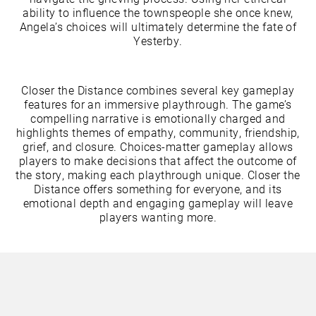
ability to influence the townspeople she once knew,
Angela’s choices will ultimately determine the fate of
Yesterby.
Closer the Distance combines several key gameplay
features for an immersive playthrough. The game’s
compelling narrative is emotionally charged and
highlights themes of empathy, community, friendship,
grief, and closure. Choices-matter gameplay allows
players to make decisions that affect the outcome of
the story, making each playthrough unique. Closer the
Distance offers something for everyone, and its
emotional depth and engaging gameplay will leave
players wanting more.