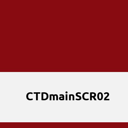
CTDmainSCR02