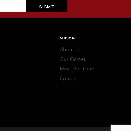
SITE MAP
About Us
Our Games
Meet the Team
Contact