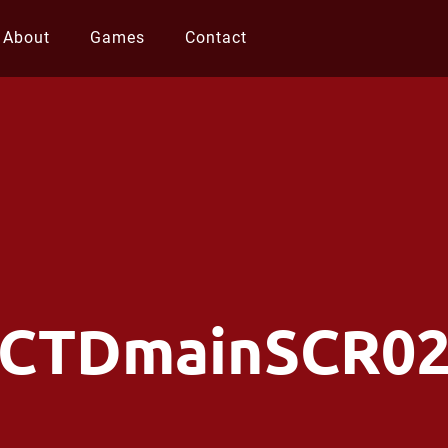
About
Games
Contact
CTDmainSCR0