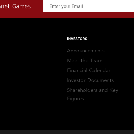
anet Games
INVESTORS
Announcements
Meet the Team
Financial Calendar
Investor Documents
Shareholders and Key
Figures