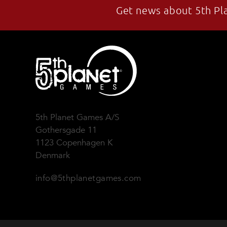
Get news about 5th Pl
5th Planet Games A/S
Gothersgade 11
1123 Copenhagen K
Denmark
info@5thplanetgames.com